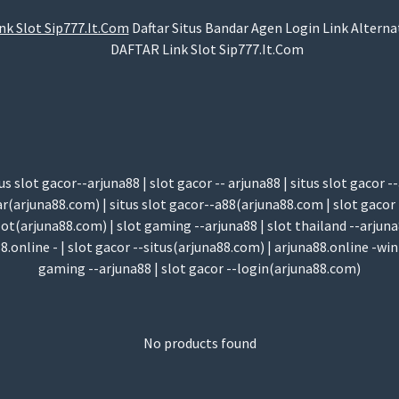
nk Slot Sip777.It.Com
Daftar Situs Bandar Agen Login Link Alterna
tus slot gacor--arjuna88 | slot gacor -- arjuna88 | situs slot gacor --
tar(arjuna88.com) | situs slot gacor--a88(arjuna88.com | slot gaco
lot(arjuna88.com) | slot gaming --arjuna88 | slot thailand --arjuna
.online - | slot gacor --situs(arjuna88.com) | arjuna88.online -win
gaming --arjuna88 | slot gacor --login(arjuna88.com)
No products found