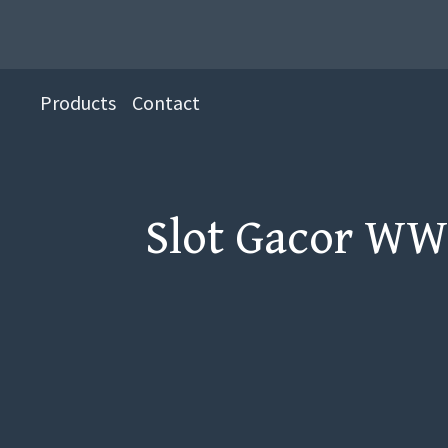
Products
Contact
Slot Gacor WWW