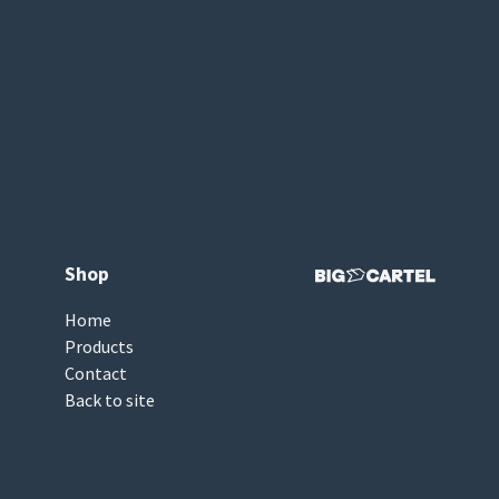
Shop
Home
Products
Contact
Back to site