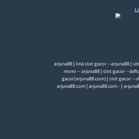
Li
arjuna88 | link slot gacor --arjuna88 | si
resmi -- arjuna88 | slot gacor --daf
gacor(arjuna88.com) | slot gacor --s
arjuna88.com | arjuna88.com - | arjuna88