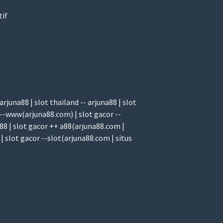
tif
arjuna88 | slot thailand -- arjuna88 | slot
r --www(arjuna88.com) | slot gacor --
88 | slot gacor ++ a88(arjuna88.com |
 | slot gacor --slot(arjuna88.com | situs