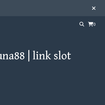
0
a88 | link slot