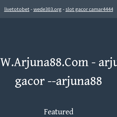
livetotobet
-
wede303.org
-
slot gacor camar4444
.Arjuna88.Com - arjun
gacor --arjuna88
Featured